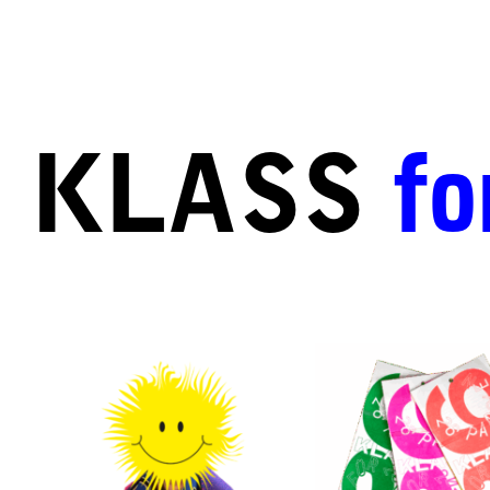
KLASS
fo