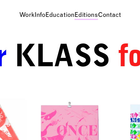
Work
Info
Education
Editions
Contact
r
KLASS
f