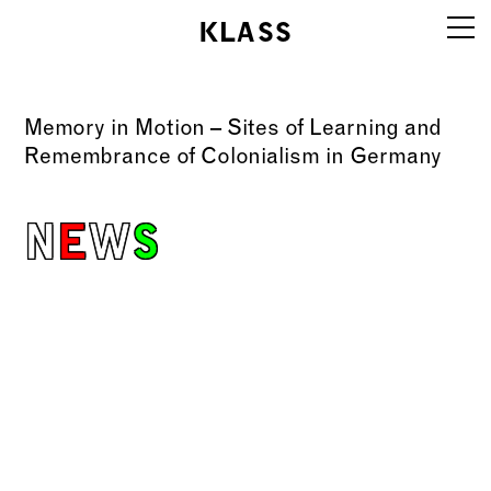
KLASS
Work
Memory in Motion – Sites of Learning and
Info
Remembrance of Colonialism in Germany
Education
N
E
W
S
Editions
Contact
klassboard
Legal notice
AGBs