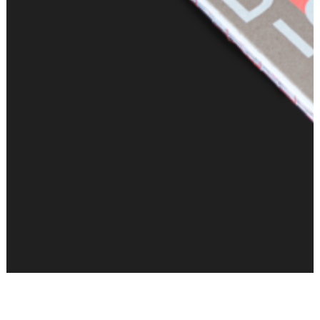
Samuel Treindl