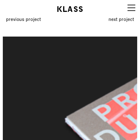
KLASS
previous project
next project
Work
Info
Education
Editions
Contact
klassboard
Legal notice
AGBs